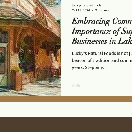
luckysnaturalfoods
Oct 15, 2024
2 min read
Embracing Comm
Importance of Su
Businesses in La
Lucky's Natural Foods is not j
beacon of tradition and commun
years. Stepping...