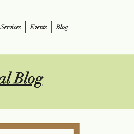
Services
Events
Blog
al Blog