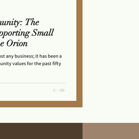
unity: The
pporting Small
ke Orion
ust any business; it has been a
ity values for the past fifty