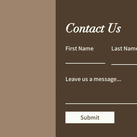
Contact Us
First Name
Last Nam
Leave us a message...
Submit