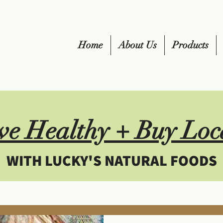
Home
About Us
Products
ve Healthy + Buy Loc
WITH LUCKY'S NATURAL FOODS