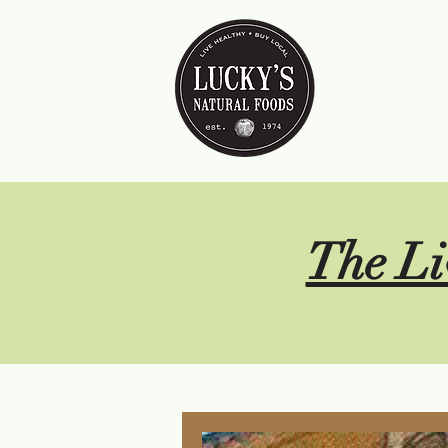
The Li