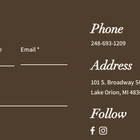
Phone
248-693-1209
e
Email
Address
101 S. Broadway S
Lake Orion, MI 483
Follow