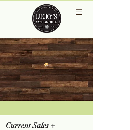
Current Sales +