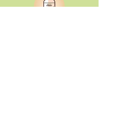
Buy Vitamins
Purchase full-priced vitamins and
supplements from Lucky's.
Earn Points
Every dollar you spend on