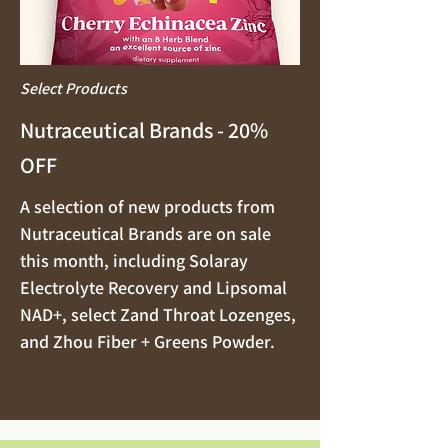
Select Products
Nutraceutical Brands - 20%
OFF
A selection of new products from
Nutraceutical Brands are on sale
this month, including Solaray
Electrolyte Recovery and Lipsomal
NAD+, select Zand Throat Lozenges,
and Zhou Fiber + Greens Powder.