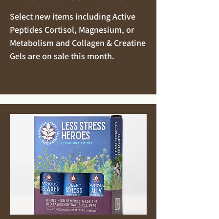
Select new items including Active
Peptides Cortisol, Magnesium, or
Metabolism and Collagen & Creatine
Gels are on sale this month.