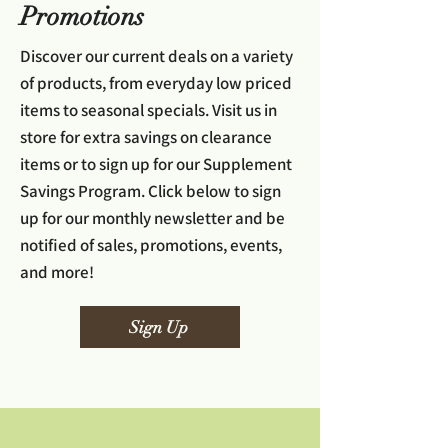
Promotions
Discover our current deals on a variety
of products, from everyday low priced
items to seasonal specials. Visit us in
store for extra savings on clearance
items or to sign up for our Supplement
Savings Program. Click below to sign
up for our monthly newsletter and be
notified of sales, promotions, events,
and more!
Sign Up