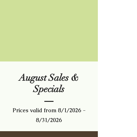
August Sales &
Specials
Prices valid from 8/1/2026 -
8/31/2026