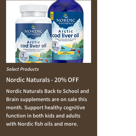
Select Products
Nordic Naturals - 20% OFF
Nordic Naturals Back to School and
Brain supplements are on sale this
month. Support healthy cognitive
function in both kids and adults
with Nordic fish oils and more.