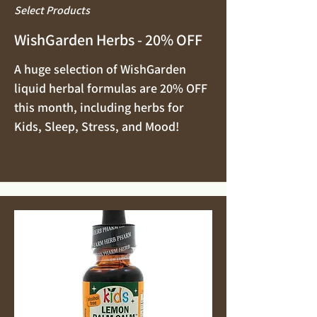
Select Products
WishGarden Herbs - 20% OFF
A huge selection of WishGarden
liquid herbal formulas are 20% OFF
this month, including herbs for
Kids, Sleep, Stress, and Mood!