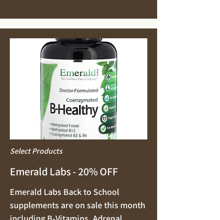
Select Products
Emerald Labs - 20% OFF
Emerald Labs Back to School
supplements are on sale this month
including B-Vitamins, Adrenal