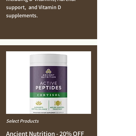
support, and Vitamin D
supplements.
Select Products
Ancient Nutrition - 20% OFF