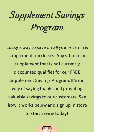
Supplement Savings
Program
Lucky's way to save on
all
your vitamin &
supplement purchases!
Any vitamin or
supplement that is not currently
discounted qualifies for our FREE
Supplement Savings Program. It's our
way of saying thanks and providing
valuable savings to our customers. See
how it works below and sign up in store
to start saving today!