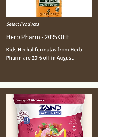
Select Products
Herb Pharm - 20% OFF
Kids Herbal formulas from Herb
Pharm are 20% off in August.