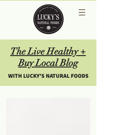
The Live Healthy +
Buy Local Blog
WITH LUCKY'S NATURAL FOODS