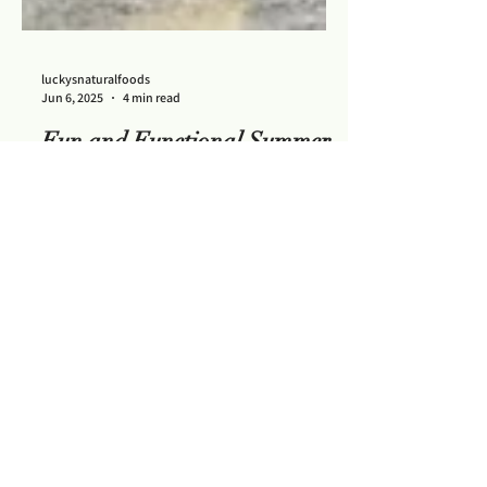
luckysnaturalfoods
Jun 6, 2025
4 min read
Fun and Functional Summer
Mocktails
Six summer mocktails that are not just fun
but functional too!
Contact Us